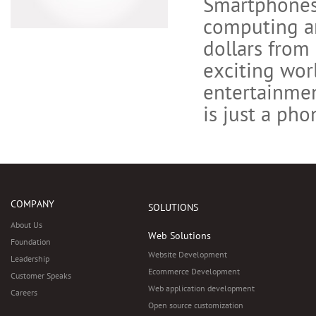
Smartphones 
computing an
dollars from 
exciting wor
entertainme
is just a pho
COMPANY
SOLUTIONS
About Us
Web Solutions
Foundation
Website Development
Leadership
Ecommerce Development
Customer Speaks
Web application development
Careers
Open source customization