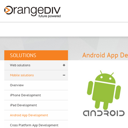
Renew now
⚠️ Hosting plan for th
Android App D
SOLUTIONS
Web solutions
Mobile solutions
Overview
iPhone Development
iPad Development
Android App Development
Cross Platform App Development