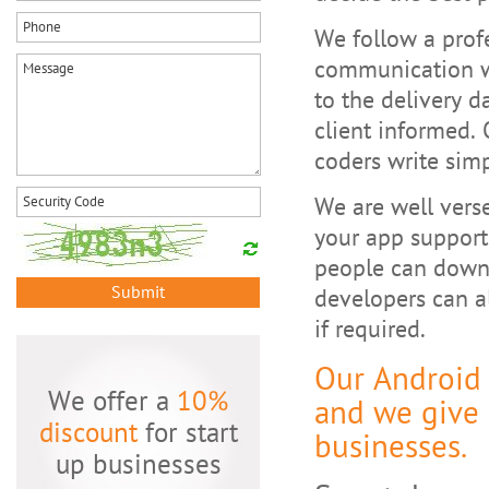
We follow a prof
communication w
to the delivery d
client informed. 
coders write sim
We are well verse
your app support
people can downl
Submit
developers can a
if required.
Our Android
We offer a
10%
and we give 
discount
for start
businesses.
up businesses