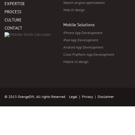
Search engine optimization
EXPERTISE
Web UI design
PROCESS
CULTURE
Mobile Solutions
CONTACT
iPhone App Development
iPad App Development
Android App Development
Cross Platform App Development
Mobile UI design
© 2013 OrangeDIV, All rights Reserved
Legal
|
Privacy
|
Disclaimer