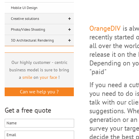
Mobile UI Design
Creative solutions
OrangeDIV
is alw
Photo/Video Shooting
recently started 
3D Architectural Rendering
all over the wor
release it on the
Depending on your
Our highly customer - centric
business model is sure to bring
"paid"
a
smile
on
your face
!
If you need a cut
Can we help you ?
you need to do is
talk with our cli
Get a free quote
suggestions. Whe
generation or an 
survey your targ
decide the best p