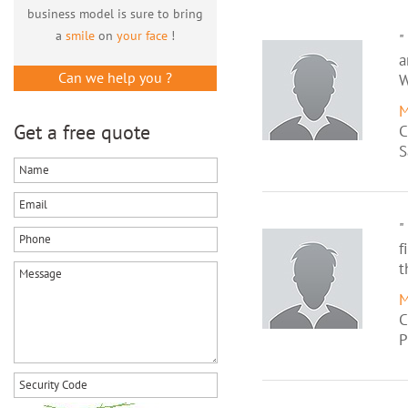
business model is sure to bring
a
smile
on
your face
!
"
a
Can we help you ?
W
M
Get a free quote
C
S
"
f
t
M
C
P