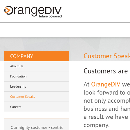
Renew now
⚠️ Hosting plan for th
Customer Spea
COMPANY
About Us
Customers are 
Foundation
At
OrangeDIV
we 
Leadership
look forward to 
Customer Speaks
not only accompl
Careers
business and han
a result we have 
company.
Our highly customer - centric