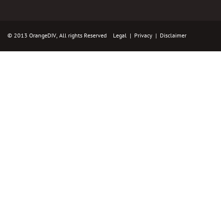
© 2013 OrangeDIV, All rights Reserved
Legal
|
Privacy
|
Disclaimer