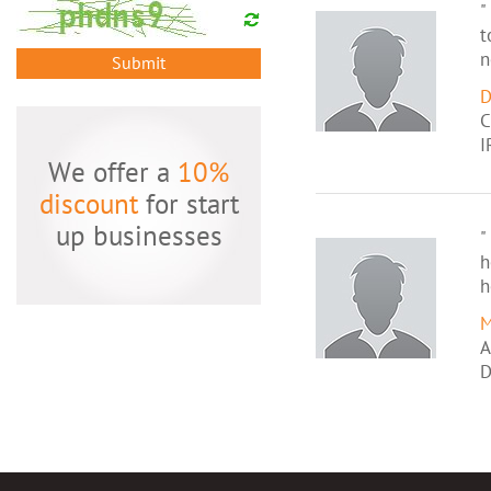
"
t
n
Submit
D
C
I
We offer a
10%
discount
for start
up businesses
"
h
h
M
A
D