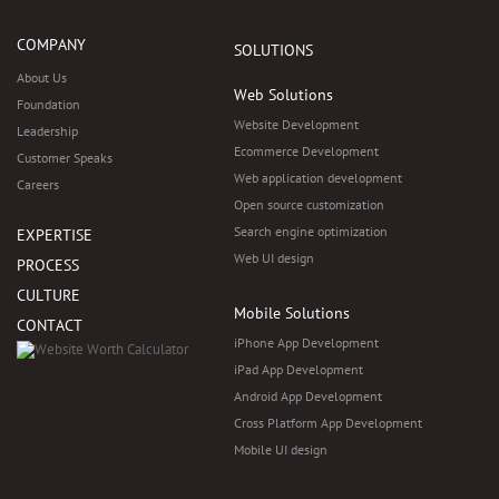
COMPANY
SOLUTIONS
About Us
Web Solutions
Foundation
Website Development
Leadership
Ecommerce Development
Customer Speaks
Web application development
Careers
Open source customization
Search engine optimization
EXPERTISE
Web UI design
PROCESS
CULTURE
Mobile Solutions
CONTACT
iPhone App Development
iPad App Development
Android App Development
Cross Platform App Development
Mobile UI design